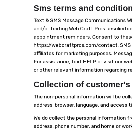
Sms terms and conditio
Text & SMS Message Communications When
and/or texting Web Craft Pros unsolicit
appointment reminders. Consent to these
https://webcraftpros.com/contact. SMS o
affiliates for marketing purposes. Messa
For assistance, text HELP or visit our we
or other relevant information regarding r
Collection of customer's
The non-personal information will be col
address, browser, language, and access ti
We do collect the personal information fr
address, phone number, and home or work a