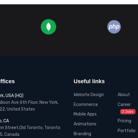
ffices
Useful links
Website Design
About
rk, USA (HQ)
ison Ave 6th Floor, New York,
Ecommerce
Career
22, United States
2 Jobs
Mobile Apps
Pricing
o, CA
Animations
n Street,Old Toronto, Toronto
Portfolio
Branding
5, Canada