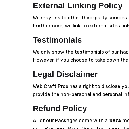
External Linking Policy
We may link to other third-party sources t
Furthermore, we link to external sites onl
Testimonials
We only show the testimonials of our happy
However, if you choose to take down that
Legal Disclaimer
Web Craft Pros has a right to disclose yo
provide the non-personal and personal in
Refund Policy
All of our Packages come with a 100% mon
your Payment Back. Once that layout desi