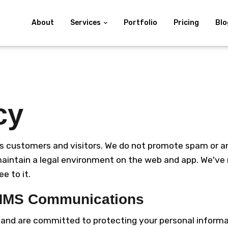
About
Services
Portfolio
Pricing
Blo
cy
s customers and visitors. We do not promote spam or any 
 maintain a legal environment on the web and app. We've
e to it.
/MMS Communications
y and are committed to protecting your personal inform