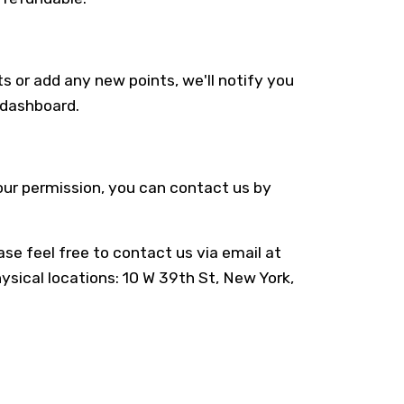
s or add any new points, we'll notify you
r dashboard.
your permission, you can contact us by
se feel free to contact us via email at
hysical locations: 10 W 39th St, New York,