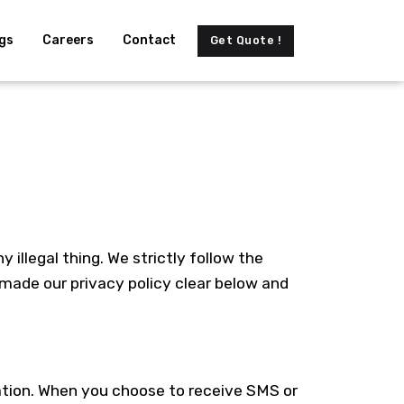
gs
Careers
Contact
Get Quote !
illegal thing. We strictly follow the
 made our privacy policy clear below and
ation. When you choose to receive SMS or