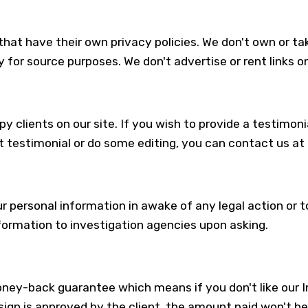
hat have their own privacy policies. We don't own or take
y for source purposes. We don't advertise or rent links on
 clients on our site. If you wish to provide a testimonia
 testimonial or do some editing, you can contact us at
ur personal information in awake of any legal action or
formation to investigation agencies upon asking.
ey-back guarantee which means if you don't like our In
gn is approved by the client, the amount paid won't be