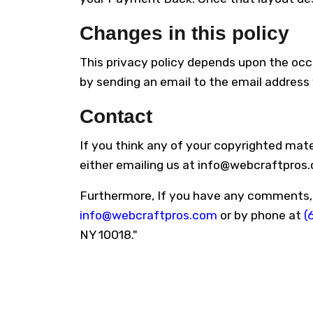
Changes in this policy
This privacy policy depends upon the occa
by sending an email to the email address y
Contact
If you think any of your copyrighted mate
either emailing us at info@webcraftpros
Furthermore, If you have any comments, su
info@webcraftpros.com
or by phone at
(
NY 10018."