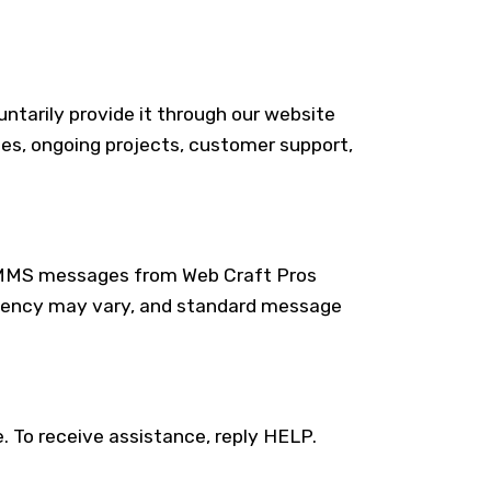
ntarily provide it through our website
ies, ongoing projects, customer support,
S/MMS messages from Web Craft Pros
quency may vary, and standard message
To receive assistance, reply HELP.