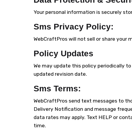
Your personal information is securely st
Sms Privacy Policy:
WebCraftPros will not sell or share your m
Policy Updates
We may update this policy periodically to
updated revision date.
Sms Terms:
WebCraftPros send text messages to thos
Delivery Notification and message freque
data rates may apply. Text HELP or cont
time.