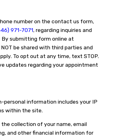
phone number on the contact us form,
646) 971-7071
, regarding inquiries and
 By submitting form online at
NOT be shared with third parties and
ply. To opt out at any time, text STOP.
ve updates regarding your appointment
n-personal information includes your IP
 within the site.
 the collection of your name, email
g, and other financial information for