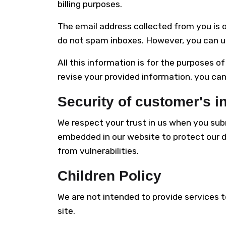
billing purposes.
The email address collected from you is 
do not spam inboxes. However, you can u
All this information is for the purposes o
revise your provided information, you can
Security of customer's i
We respect your trust in us when you sub
embedded in our website to protect our 
from vulnerabilities.
Children Policy
We are not intended to provide services t
site.