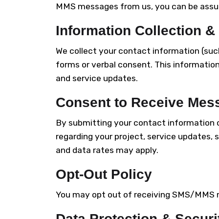
MMS messages from us, you can be assure
Information Collection &
We collect your contact information (suc
forms or verbal consent. This information
and service updates.
Consent to Receive Mes
By submitting your contact information
regarding your project, service updates
and data rates may apply.
Opt-Out Policy
You may opt out of receiving SMS/MMS m
Data Protection & Securi