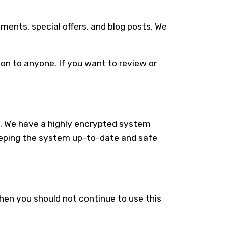
ments, special offers, and blog posts. We
tion to anyone. If you want to review or
ly. We have a highly encrypted system
eeping the system up-to-date and safe
then you should not continue to use this