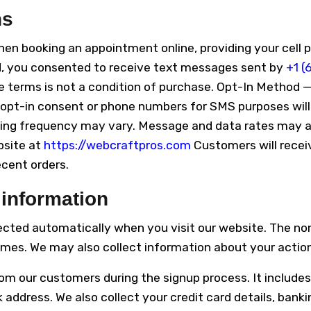
ns
 booking an appointment online, providing your cell 
ed, you consented to receive text messages sent by
+1 (
 terms is not a condition of purchase. Opt-In Method —
pt-in consent or phone numbers for SMS purposes will 
ging frequency may vary. Message and data rates may ap
bsite at
https://webcraftpros.com
Customers will recei
ecent orders.
 information
lected automatically when you visit our website. The no
mes. We may also collect information about your actions
om our customers during the signup process. It includes
ddress. We also collect your credit card details, bankin