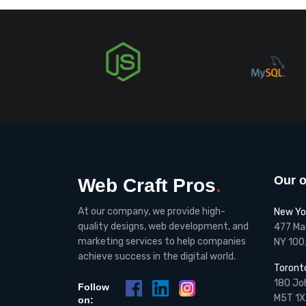
Our o
Web Craft Pros
.
At our company, we provide high-
New Yo
quality designs, web development, and
477 Mad
marketing services to help companies
NY 100
achieve success in the digital world.
Toront
180 Joh
Follow
M5T 1X
on: