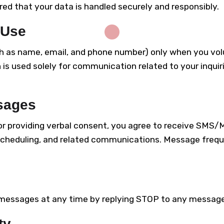
d that your data is handled securely and responsibly.
 Use
h as name, email, and phone number) only when you volu
 is used solely for communication related to your inquir
sages
 or providing verbal consent, you agree to receive SM
, scheduling, and related communications. Message fre
essages at any time by replying STOP to any message. 
ty