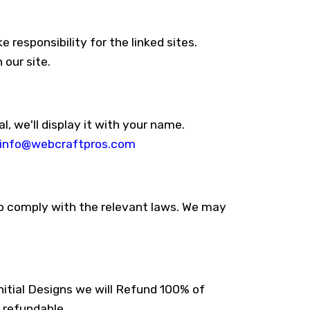
 responsibility for the linked sites.
 our site.
l, we'll display it with your name.
info@webcraftpros.com
 to comply with the relevant laws. We may
itial Designs we will Refund 100% of
 refundable.