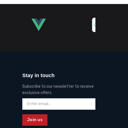
Stay in touch
Subscribe to our newsletter to receive
exclusive offers.
Join us