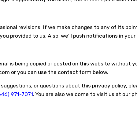
sional revisions. If we make changes to any of its point
ou provided to us. Also, we'll push notifications in you
rial is being copied or posted on this website without 
.com or you can use the contact form below.
ggestions, or questions about this privacy policy, plea
646) 971-7071
. You are also welcome to visit us at our p