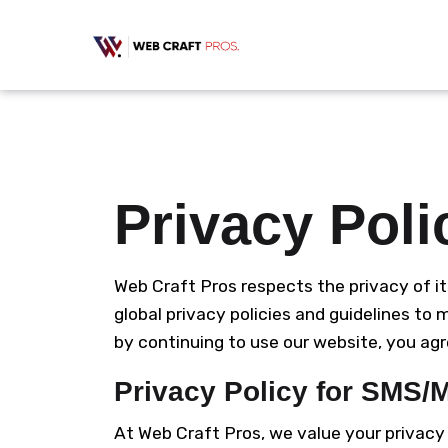
Privacy Poli
Web Craft Pros respects the privacy of it
global privacy policies and guidelines to
by continuing to use our website, you agre
Privacy Policy for SMS
At Web Craft Pros, we value your privac