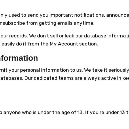
only used to send you important notifications, announce
nsubscribe from getting emails anytime.
f our records. We don't sell or leak our database informa
 easily do it from the My Account section.
nformation
mit your personal information to us. We take it serious
databases. Our dedicated teams are always active in k
o anyone who is under the age of 13. If you're under 13 