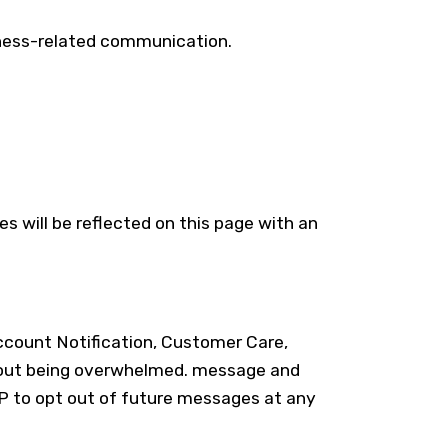
iness-related communication.
s will be reflected on this page with an
count Notification, Customer Care,
ithout being overwhelmed. message and
P to opt out of future messages at any