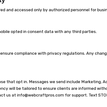
ored and accessed only by authorized personnel for bus
obile opted in consent data with any third parties.
 ensure compliance with privacy regulations. Any change
e that opt in. Messages we send include Marketing, Ac
ncy will be tailored to ensure clients are informed w
act us at info@webcraftpros.com for support. Text STO