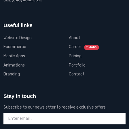
Call:
(646) 494-8515
Useful links
Website Design
About
Ecommerce
Career
2 Jobs
Mobile Apps
Pricing
Animations
Portfolio
Branding
Contact
Stay in touch
Subscribe to our newsletter to receive exclusive offers.