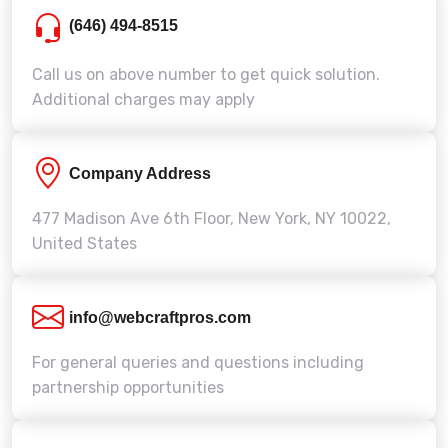
(646) 494-8515
Call us on above number to get quick solution.
Additional charges may apply
Company Address
477 Madison Ave 6th Floor, New York, NY 10022,
United States
info@webcraftpros.com
For general queries and questions including
partnership opportunities