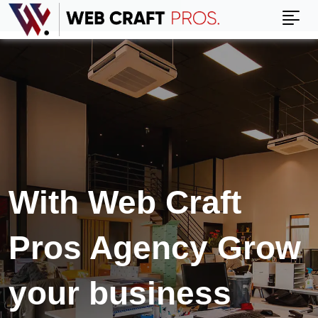
With Web Craft
Pros Agency Grow
your business