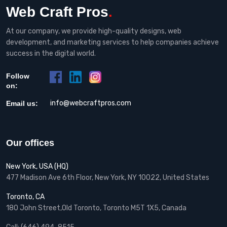
Web Craft Pros
.
At our company, we provide high-quality designs, web
development, and marketing services to help companies achieve
success in the digital world.
Follow
on:
info@webcraftpros.com
Email us:
Our offices
New York, USA (HQ)
477 Madison Ave 6th Floor, New York, NY 10022, United States
Toronto, CA
180 John Street,Old Toronto, Toronto M5T 1X5, Canada