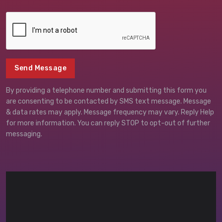
Send Message
By providing a telephone number and submitting this form you
are consenting to be contacted by SMS text message. Message
& data rates may apply. Message frequency may vary. Reply Help
for more information. You can reply STOP to opt-out of further
messaging.