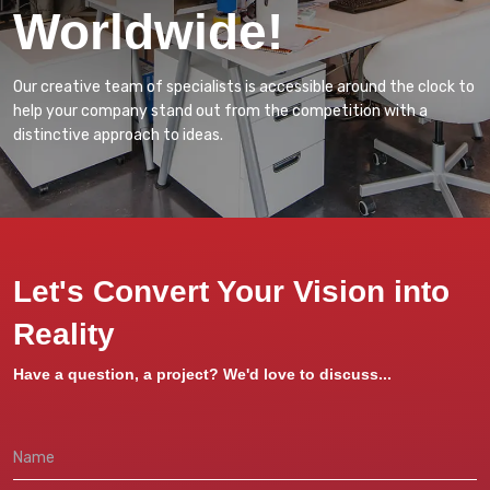
Worldwide!
Our creative team of specialists is accessible around the clock to
help your company stand out from the competition with a
distinctive approach to ideas.
Let's Convert Your Vision into
Reality
Have a question, a project? We'd love to discuss...