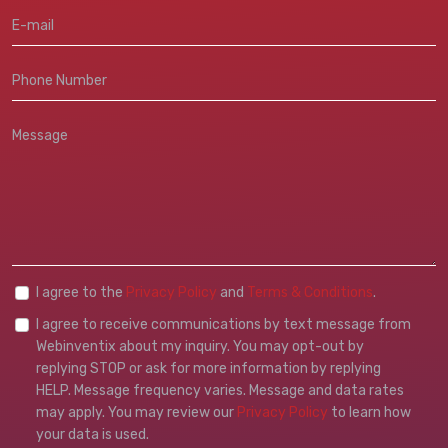
I agree to the
Privacy Policy
and
Terms & Conditions
.
I agree to receive communications by text message from
Webinventix about my inquiry. You may opt-out by
replying STOP or ask for more information by replying
HELP. Message frequency varies. Message and data rates
may apply. You may review our
Privacy Policy
to learn how
your data is used.