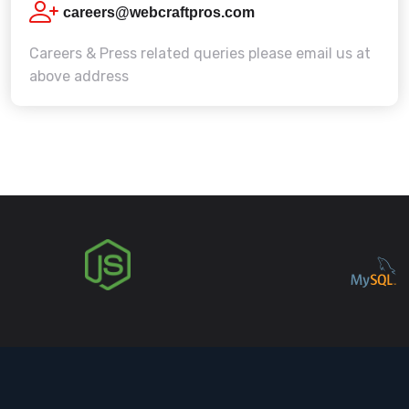
careers@webcraftpros.com
Careers & Press related queries please email us at
above address