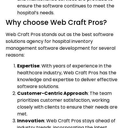
ensure the software continues to meet the
hospital’s needs.
Why choose Web Craft Pros?
Web Craft Pros stands out as the best software
solutions agency for hospital inventory
management software development for several
reasons:
Expertise
: With years of experience in the
healthcare industry, Web Craft Pros has the
knowledge and expertise to deliver effective
software solutions.
Customer-Centric Approach
: The team
prioritizes customer satisfaction, working
closely with clients to ensure their needs are
met.
Innovation
: Web Craft Pros stays ahead of
industry trends, incorporating the latest