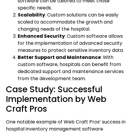
software can be tailored to meet those
specific needs.
Scalability
: Custom solutions can be easily
scaled to accommodate the growth and
changing needs of the hospital.
Enhanced Security
: Custom software allows
for the implementation of advanced security
measures to protect sensitive inventory data.
Better Support and Maintenance
: With
custom software, hospitals can benefit from
dedicated support and maintenance services
from the development team.
Case Study: Successful
Implementation by Web
Craft Pros
One notable example of Web Craft Pros’ success in
hospital inventory management software