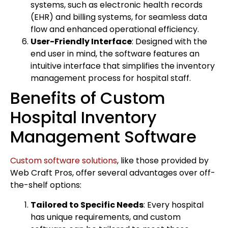
systems, such as electronic health records
(EHR) and billing systems, for seamless data
flow and enhanced operational efficiency.
User-Friendly Interface
: Designed with the
end user in mind, the software features an
intuitive interface that simplifies the inventory
management process for hospital staff.
Benefits of Custom
Hospital Inventory
Management Software
Custom software solutions
, like those provided by
Web Craft Pros, offer several advantages over off-
the-shelf options:
Tailored to Specific Needs
: Every hospital
has unique requirements, and custom