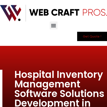
Get Quote !
Hospital Inventory
Management
Software Solutions
Development in