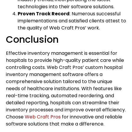
technologies into their software solutions.
Proven Track Record
: Numerous successful
implementations and satisfied clients attest to
the quality of Web Craft Pros’ work.
Conclusion
Effective inventory management is essential for
hospitals to provide high-quality patient care while
controlling costs. Web Craft Pros’ custom hospital
inventory management software offers a
comprehensive solution tailored to the unique
needs of healthcare institutions. With features like
real-time tracking, automated reordering, and
detailed reporting, hospitals can streamline their
inventory processes and improve overall efficiency.
Choose
Web Craft Pros
for innovative and reliable
software solutions that make a difference.