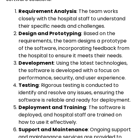
Requirement Analysis
: The team works
closely with the hospital staff to understand
their specific needs and challenges.
Design and Prototyping
: Based on the
requirements, the team designs a prototype
of the software, incorporating feedback from
the hospital to ensure it meets their needs.
Development
: Using the latest technologies,
the software is developed with a focus on
performance, security, and user experience.
Testing
: Rigorous testing is conducted to
identify and resolve any issues, ensuring the
software is reliable and ready for deployment.
Deployment and Training
: The software is
deployed, and hospital staff are trained on
how to use it effectively.
Support and Maintenance
: Ongoing support
and maintenance services are provided to