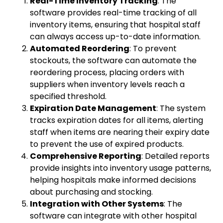
Real-Time Inventory Tracking
: The
software provides real-time tracking of all
inventory items, ensuring that hospital staff
can always access up-to-date information.
Automated Reordering
: To prevent
stockouts, the software can automate the
reordering process, placing orders with
suppliers when inventory levels reach a
specified threshold.
Expiration Date Management
: The system
tracks expiration dates for all items, alerting
staff when items are nearing their expiry date
to prevent the use of expired products.
Comprehensive Reporting
: Detailed reports
provide insights into inventory usage patterns,
helping hospitals make informed decisions
about purchasing and stocking.
Integration with Other Systems
: The
software can integrate with other hospital