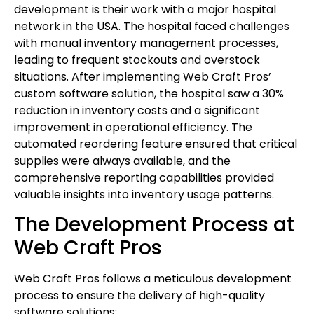
development is their work with a major hospital
network in the USA. The hospital faced challenges
with manual inventory management processes,
leading to frequent stockouts and overstock
situations. After implementing Web Craft Pros’
custom software solution, the hospital saw a 30%
reduction in inventory costs and a significant
improvement in operational efficiency. The
automated reordering feature ensured that critical
supplies were always available, and the
comprehensive reporting capabilities provided
valuable insights into inventory usage patterns.
The Development Process at
Web Craft Pros
Web Craft Pros follows a meticulous development
process to ensure the delivery of high-quality
software solutions: