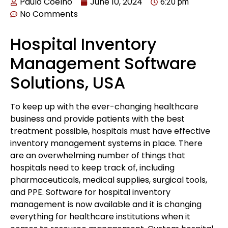
Paulo Coelho
June 10, 2024
6:20 pm
No Comments
Hospital Inventory
Management Software
Solutions, USA
To keep up with the ever-changing healthcare
business and provide patients with the best
treatment possible, hospitals must have effective
inventory management systems in place. There
are an overwhelming number of things that
hospitals need to keep track of, including
pharmaceuticals, medical supplies, surgical tools,
and PPE. Software for hospital inventory
management is now available and it is changing
everything for healthcare institutions when it