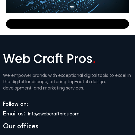
R
Web Craft Pros
.
We empower brands with exceptional digital tools to excel in
the digital landscape, offering top-notch design,
development, and marketing services.
Follow on:
info@webcraftpros.com
Email us:
Our offices