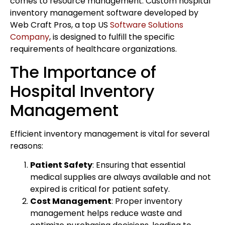
comes to resource management. Custom hospital
inventory management software developed by
Web Craft Pros, a top US
Software Solutions
Company
, is designed to fulfill the specific
requirements of healthcare organizations.
The Importance of
Hospital Inventory
Management
Efficient inventory management is vital for several
reasons:
Patient Safety
: Ensuring that essential
medical supplies are always available and not
expired is critical for patient safety.
Cost Management
: Proper inventory
management helps reduce waste and