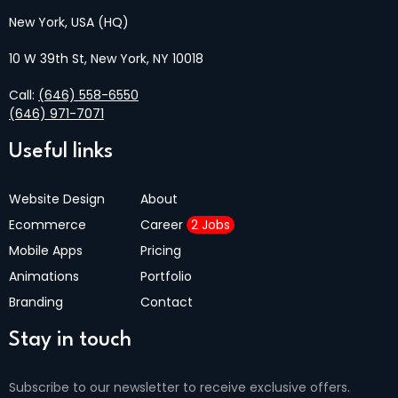
New York, USA (HQ)
10 W 39th St, New York, NY 10018
Call:
(646) 558-6550
(646) 971-7071
Useful links
Website Design
About
Ecommerce
Career
2 Jobs
Mobile Apps
Pricing
Animations
Portfolio
Branding
Contact
Stay in touch
Subscribe to our newsletter to receive exclusive offers.