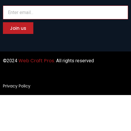
Join us
Web
Craft
Pros
©2024
.
All rights reserved
Privacy Policy