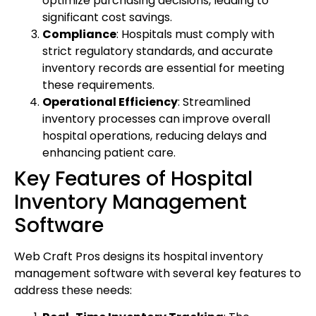
optimize purchasing decisions, leading to
significant cost savings.
Compliance
: Hospitals must comply with
strict regulatory standards, and accurate
inventory records are essential for meeting
these requirements.
Operational Efficiency
: Streamlined
inventory processes can improve overall
hospital operations, reducing delays and
enhancing patient care.
Key Features of Hospital
Inventory Management
Software
Web Craft Pros designs its hospital inventory
management software with several key features to
address these needs: