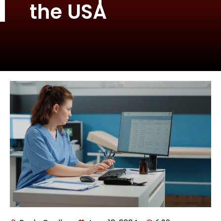
the USA