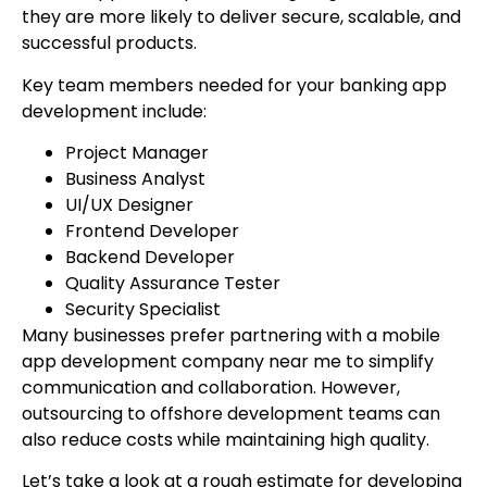
they are more likely to deliver secure, scalable, and
successful products.
Key team members needed for your banking app
development include:
Project Manager
Business Analyst
UI/UX Designer
Frontend Developer
Backend Developer
Quality Assurance Tester
Security Specialist
Many businesses prefer partnering with a mobile
app development company near me to simplify
communication and collaboration. However,
outsourcing to offshore development teams can
also reduce costs while maintaining high quality.
Let’s take a look at a rough estimate for developing