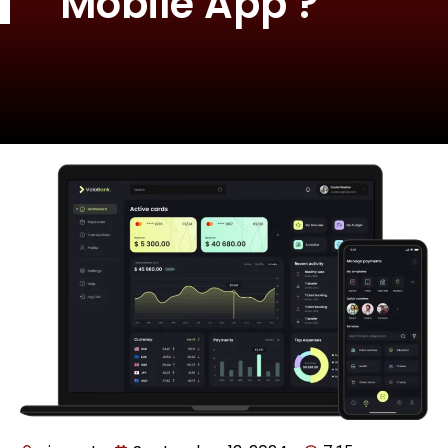
Mobile App ?