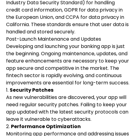
Industry Data Security Standard) for handling
credit card information, GDPR for data privacy in
the European Union, and CCPA for data privacy in
California. These standards ensure that user data is
handled and stored securely.
Post-Launch Maintenance and Updates
Developing and launching your banking app is just
the beginning. Ongoing maintenance, updates, and
feature enhancements are necessary to keep your
app secure and competitive in the market. The
fintech sector is rapidly evolving, and continuous
improvements are essential for long-term success.
1.
Security Patches
As new vulnerabilities are discovered, your app will
need regular security patches. Failing to keep your
app updated with the latest security protocols can
leave it vulnerable to cyberattacks.
2.
Performance Optimization
Monitoring app performance and addressing issues