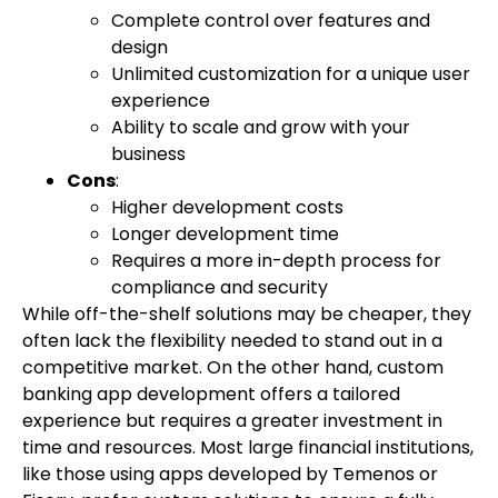
Complete control over features and
design
Unlimited customization for a unique user
experience
Ability to scale and grow with your
business
Cons
:
Higher development costs
Longer development time
Requires a more in-depth process for
compliance and security
While off-the-shelf solutions may be cheaper, they
often lack the flexibility needed to stand out in a
competitive market. On the other hand, custom
banking app development offers a tailored
experience but requires a greater investment in
time and resources. Most large financial institutions,
like those using apps developed by Temenos or