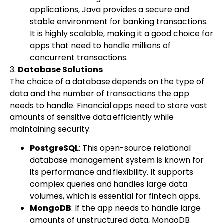
applications, Java provides a secure and
stable environment for banking transactions.
It is highly scalable, making it a good choice for
apps that need to handle millions of
concurrent transactions.
3.
Database Solutions
The choice of a database depends on the type of
data and the number of transactions the app
needs to handle. Financial apps need to store vast
amounts of sensitive data efficiently while
maintaining security.
PostgreSQL
: This open-source relational
database management system is known for
its performance and flexibility. It supports
complex queries and handles large data
volumes, which is essential for fintech apps.
MongoDB
: If the app needs to handle large
amounts of unstructured data, MongoDB