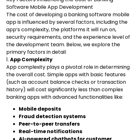
Software Mobile App Development
The cost of developing a banking software mobile
app is influenced by several factors, including the
app’s complexity, the platforms it will run on,
security requirements, and the experience level of
the development team. Below, we explore the
primary factors in detail:
1.
App Complexity
App complexity plays a pivotal role in determining
the overall cost. Simple apps with basic features
(such as account balance checks or transaction
history) will cost significantly less than complex
banking apps with advanced functionalities like:
Mobile deposits
Fraud detection systems
Peer-to-peer transfers
Real-time notifications
AI-powered chatbots for customer