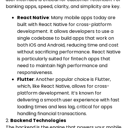
banking apps, speed, clarity, and simplicity are key.
React Native
: Many mobile apps today are
built with React Native for cross-platform
development. It allows developers to use a
single codebase to build apps that work on
both iOS and Android, reducing time and cost
without sacrificing performance. React Native
is particularly suited for fintech apps that
need to maintain high performance and
responsiveness.
Flutter
: Another popular choice is Flutter,
which, like React Native, allows for cross-
platform development. It’s known for
delivering a smooth user experience with fast
loading times and less lag, critical for apps
handling financial transactions.
2.
Backend Technologies
The backend is the engine that powers your mobile