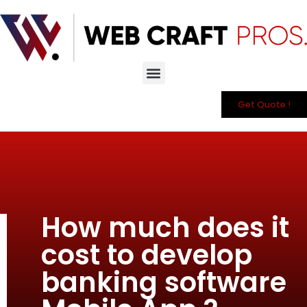
Get Quote !
How much does it
cost to develop
banking software