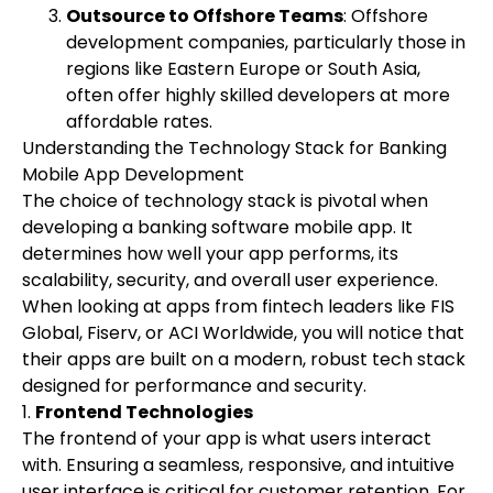
Outsource to Offshore Teams
: Offshore
development companies, particularly those in
regions like Eastern Europe or South Asia,
often offer highly skilled developers at more
affordable rates.
Understanding the Technology Stack for Banking
Mobile App Development
The choice of technology stack is pivotal when
developing a banking software mobile app. It
determines how well your app performs, its
scalability, security, and overall user experience.
When looking at apps from fintech leaders like FIS
Global, Fiserv, or ACI Worldwide, you will notice that
their apps are built on a modern, robust tech stack
designed for performance and security.
1.
Frontend Technologies
The frontend of your app is what users interact
with. Ensuring a seamless, responsive, and intuitive
user interface is critical for customer retention. For