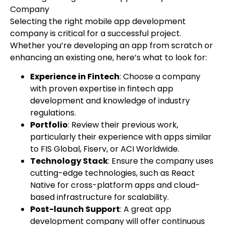
Company
Selecting the right mobile app development
company is critical for a successful project.
Whether you’re developing an app from scratch or
enhancing an existing one, here’s what to look for:
Experience in Fintech
: Choose a company
with proven expertise in fintech app
development and knowledge of industry
regulations.
Portfolio
: Review their previous work,
particularly their experience with apps similar
to FIS Global, Fiserv, or ACI Worldwide.
Technology Stack
: Ensure the company uses
cutting-edge technologies, such as React
Native for cross-platform apps and cloud-
based infrastructure for scalability.
Post-launch Support
: A great app
development company will offer continuous