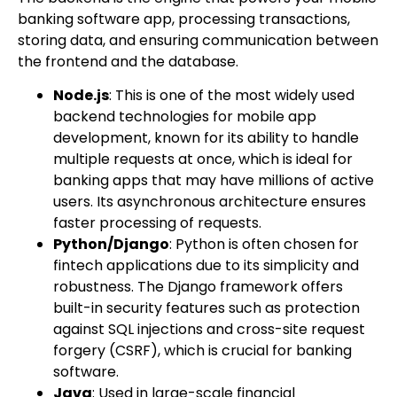
banking software app, processing transactions,
storing data, and ensuring communication between
the frontend and the database.
Node.js
: This is one of the most widely used
backend technologies for mobile app
development, known for its ability to handle
multiple requests at once, which is ideal for
banking apps that may have millions of active
users. Its asynchronous architecture ensures
faster processing of requests.
Python/Django
: Python is often chosen for
fintech applications due to its simplicity and
robustness. The Django framework offers
built-in security features such as protection
against SQL injections and cross-site request
forgery (CSRF), which is crucial for banking
software.
Java
: Used in large-scale financial