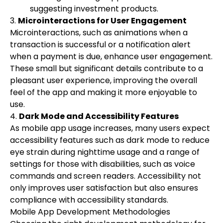
suggesting investment products.
3.
Microinteractions for User Engagement
Microinteractions, such as animations when a
transaction is successful or a notification alert
when a payment is due, enhance user engagement.
These small but significant details contribute to a
pleasant user experience, improving the overall
feel of the app and making it more enjoyable to
use.
4.
Dark Mode and Accessibility Features
As mobile app usage increases, many users expect
accessibility features such as dark mode to reduce
eye strain during nighttime usage and a range of
settings for those with disabilities, such as voice
commands and screen readers. Accessibility not
only improves user satisfaction but also ensures
compliance with accessibility standards.
Mobile App Development Methodologies