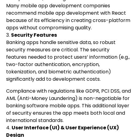
Many mobile app development companies
recommend mobile app development with React
because of its efficiency in creating cross-platform
apps without compromising quality.
3.
Security Features
Banking apps handle sensitive data, so robust
security measures are critical. The security
features needed to protect users’ information (e.g.,
two-factor authentication, encryption,
tokenization, and biometric authentication)
significantly add to development costs.
Compliance with regulations like GDPR, PCI DSS, and
AML (Anti-Money Laundering) is non-negotiable for
banking software mobile apps. This additional layer
of security ensures the app meets both local and
international standards.
4.
User Interface (UI) & User Experience (UX)
Design