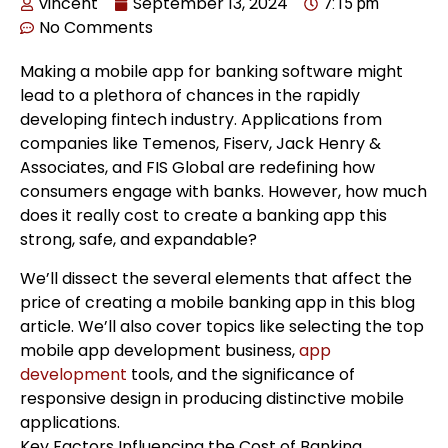
vincent
September 13, 2024
7:15 pm
No Comments
Making a mobile app for banking software might
lead to a plethora of chances in the rapidly
developing fintech industry. Applications from
companies like Temenos, Fiserv, Jack Henry &
Associates, and FIS Global are redefining how
consumers engage with banks. However, how much
does it really cost to create a banking app this
strong, safe, and expandable?
We’ll dissect the several elements that affect the
price of creating a mobile banking app in this blog
article. We’ll also cover topics like selecting the top
mobile app development business,
app
development
tools, and the significance of
responsive design in producing distinctive mobile
applications.
Key Factors Influencing the Cost of Banking