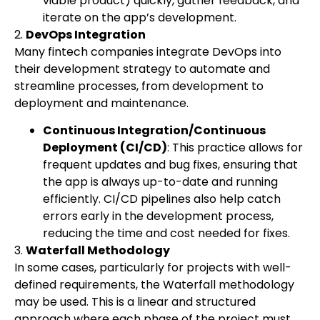
viable product) quickly, gather feedback, and
iterate on the app’s development.
2.
DevOps Integration
Many fintech companies integrate DevOps into
their development strategy to automate and
streamline processes, from development to
deployment and maintenance.
Continuous Integration/Continuous
Deployment (CI/CD)
: This practice allows for
frequent updates and bug fixes, ensuring that
the app is always up-to-date and running
efficiently. CI/CD pipelines also help catch
errors early in the development process,
reducing the time and cost needed for fixes.
3.
Waterfall Methodology
In some cases, particularly for projects with well-
defined requirements, the Waterfall methodology
may be used. This is a linear and structured
approach where each phase of the project must