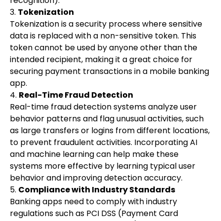
recognition).
3.
Tokenization
Tokenization is a security process where sensitive
data is replaced with a non-sensitive token. This
token cannot be used by anyone other than the
intended recipient, making it a great choice for
securing payment transactions in a mobile banking
app.
4.
Real-Time Fraud Detection
Real-time fraud detection systems analyze user
behavior patterns and flag unusual activities, such
as large transfers or logins from different locations,
to prevent fraudulent activities. Incorporating AI
and machine learning can help make these
systems more effective by learning typical user
behavior and improving detection accuracy.
5.
Compliance with Industry Standards
Banking apps need to comply with industry
regulations such as PCI DSS (Payment Card