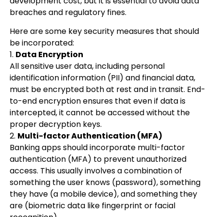
development cost, but it is essential to avoid data
breaches and regulatory fines.
Here are some key security measures that should
be incorporated:
1.
Data Encryption
All sensitive user data, including personal
identification information (PII) and financial data,
must be encrypted both at rest and in transit. End-
to-end encryption ensures that even if data is
intercepted, it cannot be accessed without the
proper decryption keys.
2.
Multi-factor Authentication (MFA)
Banking apps should incorporate multi-factor
authentication (MFA) to prevent unauthorized
access. This usually involves a combination of
something the user knows (password), something
they have (a mobile device), and something they
are (biometric data like fingerprint or facial