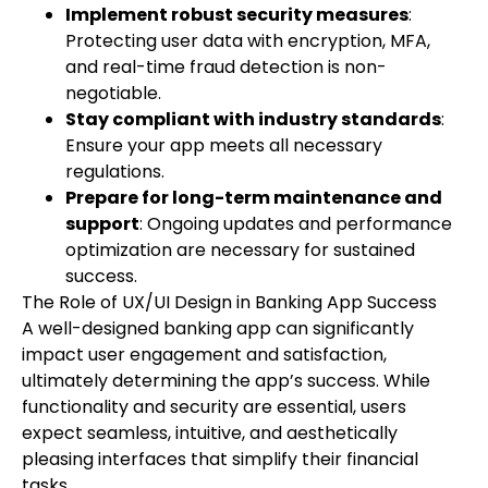
Implement robust security measures
:
Protecting user data with encryption, MFA,
and real-time fraud detection is non-
negotiable.
Stay compliant with industry standards
:
Ensure your app meets all necessary
regulations.
Prepare for long-term maintenance and
support
: Ongoing updates and performance
optimization are necessary for sustained
success.
The Role of UX/UI Design in Banking App Success
A well-designed banking app can significantly
impact user engagement and satisfaction,
ultimately determining the app’s success. While
functionality and security are essential, users
expect seamless, intuitive, and aesthetically
pleasing interfaces that simplify their financial
tasks.