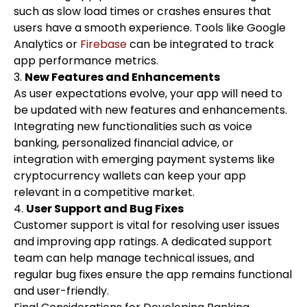
such as slow load times or crashes ensures that
users have a smooth experience. Tools like Google
Analytics or
Firebase
can be integrated to track
app performance metrics.
3.
New Features and Enhancements
As user expectations evolve, your app will need to
be updated with new features and enhancements.
Integrating new functionalities such as voice
banking, personalized financial advice, or
integration with emerging payment systems like
cryptocurrency wallets can keep your app
relevant in a competitive market.
4.
User Support and Bug Fixes
Customer support is vital for resolving user issues
and improving app ratings. A dedicated support
team can help manage technical issues, and
regular bug fixes ensure the app remains functional
and user-friendly.