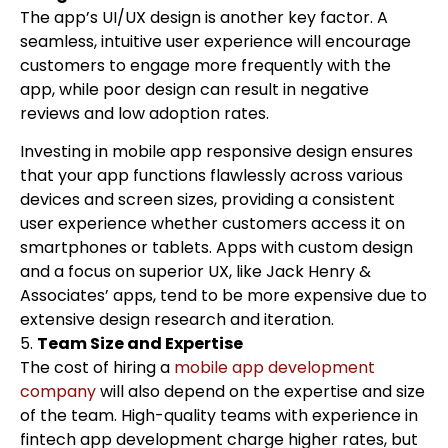
The app’s UI/UX design is another key factor. A
seamless, intuitive user experience will encourage
customers to engage more frequently with the
app, while poor design can result in negative
reviews and low adoption rates.
Investing in mobile app responsive design ensures
that your app functions flawlessly across various
devices and screen sizes, providing a consistent
user experience whether customers access it on
smartphones or tablets. Apps with custom design
and a focus on superior UX, like Jack Henry &
Associates’ apps, tend to be more expensive due to
extensive design research and iteration.
5.
Team Size and Expertise
The cost of hiring a
mobile app development
company
will also depend on the expertise and size
of the team. High-quality teams with experience in
fintech app development charge higher rates, but