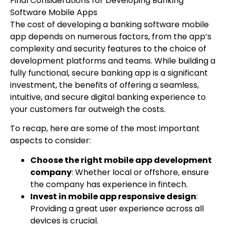
Final Considerations for Developing Banking
Software Mobile Apps
The cost of developing a banking software mobile
app depends on numerous factors, from the app’s
complexity and security features to the choice of
development platforms and teams. While building a
fully functional, secure banking app is a significant
investment, the benefits of offering a seamless,
intuitive, and secure digital banking experience to
your customers far outweigh the costs.
To recap, here are some of the most important
aspects to consider:
Choose the right mobile app development
company
: Whether local or offshore, ensure
the company has experience in fintech.
Invest in mobile app responsive design
:
Providing a great user experience across all
devices is crucial.