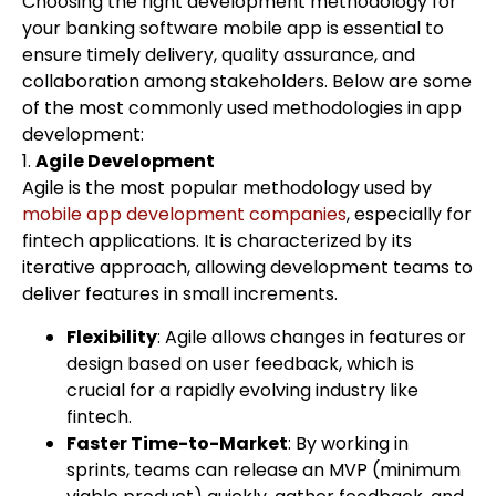
Choosing the right development methodology for
your banking software mobile app is essential to
ensure timely delivery, quality assurance, and
collaboration among stakeholders. Below are some
of the most commonly used methodologies in app
development:
1.
Agile Development
Agile is the most popular methodology used by
mobile app development companies
, especially for
fintech applications. It is characterized by its
iterative approach, allowing development teams to
deliver features in small increments.
Flexibility
: Agile allows changes in features or
design based on user feedback, which is
crucial for a rapidly evolving industry like
fintech.
Faster Time-to-Market
: By working in
sprints, teams can release an MVP (minimum