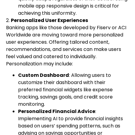
mobile app responsive design is critical for
achieving this uniformity.
2.
Personalized User Experiences
Banking apps like those developed by Fiserv or ACI
Worldwide are moving toward more personalized
user experiences. Offering tailored content,
recommendations, and services can make users
feel valued and catered to individually.
Personalization may include:
Custom Dashboard
: Allowing users to
customize their dashboard with their
preferred financial widgets like expense
tracking, savings goals, and credit score
monitoring.
Personalized Financial Advice
:
Implementing AI to provide financial insights
based on users’ spending patterns, such as
advising on savings opportunities or