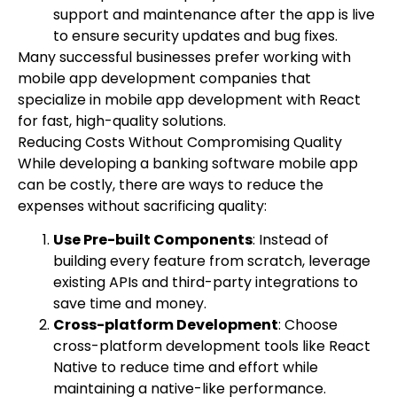
support and maintenance after the app is live
to ensure security updates and bug fixes.
Many successful businesses prefer working with
mobile app development companies that
specialize in mobile app development with React
for fast, high-quality solutions.
Reducing Costs Without Compromising Quality
While developing a banking software mobile app
can be costly, there are ways to reduce the
expenses without sacrificing quality:
Use Pre-built Components
: Instead of
building every feature from scratch, leverage
existing APIs and third-party integrations to
save time and money.
Cross-platform Development
: Choose
cross-platform development tools like React
Native to reduce time and effort while
maintaining a native-like performance.