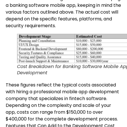
a banking software mobile app, keeping in mind the
various factors outlined above. The actual cost will
depend on the specific features, platforms, and
security requirements.
Cost Breakdown for Banking Software Mobile Ap
Development
These figures reflect the typical costs associated
with hiring a professional mobile app development
company that specializes in fintech software.
Depending on the complexity and scale of your
app, costs can range from $150,000 to over
$400,000 for the complete development process.
Features that Can Add to the Development Cost