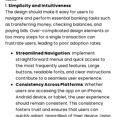
1.
Simplicity and Intuitiveness
The design should make it easy for users to
navigate and perform essential banking tasks such
as transferring money, checking balances, and
paying bills. Over-complicated design elements or
too many steps for a single transaction can
frustrate users, leading to poor adoption rates.
Streamlined Navigation
: Implement
straightforward menus and quick access to
the most frequently used features. Large
buttons, readable fonts, and clear instructions
contribute to a seamless user experience.
Consistency Across Platforms
: Whether
users are accessing the app on an iPhone,
Android device, or tablet, the user experience
should remain consistent. This consistency
fosters trust and ensures that users can
quickly adapt, regardless of their device. Using