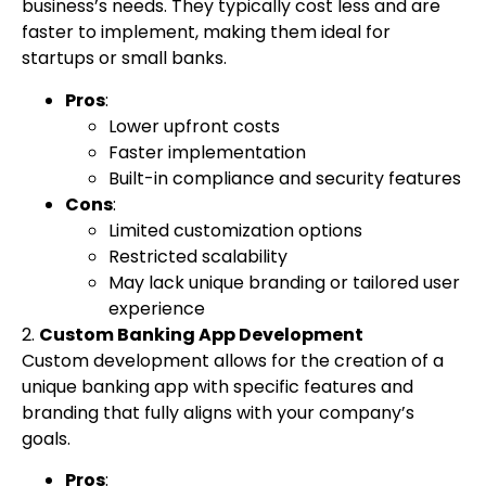
business’s needs. They typically cost less and are
faster to implement, making them ideal for
startups or small banks.
Pros
:
Lower upfront costs
Faster implementation
Built-in compliance and security features
Cons
:
Limited customization options
Restricted scalability
May lack unique branding or tailored user
experience
2.
Custom Banking App Development
Custom development allows for the creation of a
unique banking app with specific features and
branding that fully aligns with your company’s
goals.
Pros
: