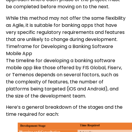
be completed before moving on to the next.
While this method may not offer the same flexibility
as Agile, it is suitable for banking apps that have
very specific regulatory requirements and features
that are unlikely to change during development.
Timeframe for Developing a Banking Software
Mobile App
The timeline for developing a banking software
mobile app like those offered by FIS Global, Fiserv,
or Temenos depends on several factors, such as
the complexity of features, the number of
platforms being targeted (iOS and Android), and
the size of the development team.
Here’s a general breakdown of the stages and the
time required for each: