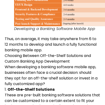
Developing a Banking Software Mobile App
Thus, on average, it may take anywhere from 6 to
12 months to develop and launch a fully functional
banking mobile app.
Choosing Between Off-the-Shelf Solutions and
Custom Banking App Development
When developing a banking software mobile app,
businesses often face a crucial decision: should
they opt for an off-the-shelf solution or invest in a
fully customized app?
1.
Off-the-Shelf Solutions
These are pre-built banking software solutions that
can be customized to a certain extent to fit your