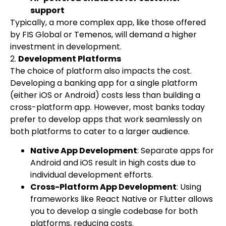
support
Typically, a more complex app, like those offered
by FIS Global or Temenos, will demand a higher
investment in development.
2.
Development Platforms
The choice of platform also impacts the cost.
Developing a banking app for a single platform
(either iOS or Android) costs less than building a
cross-platform app. However, most banks today
prefer to develop apps that work seamlessly on
both platforms to cater to a larger audience.
Native App Development
: Separate apps for
Android and iOS result in high costs due to
individual development efforts.
Cross-Platform App Development
: Using
frameworks like React Native or Flutter allows
you to develop a single codebase for both
platforms, reducing costs.