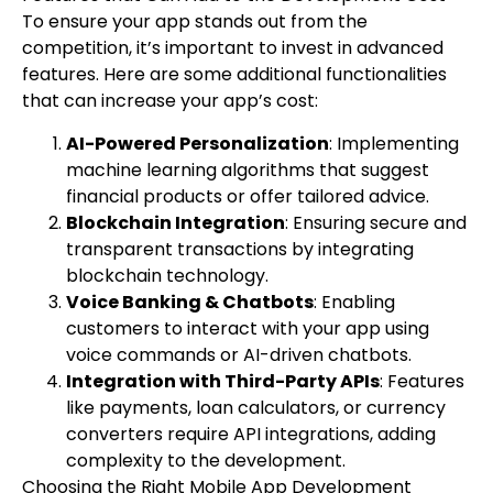
To ensure your app stands out from the
competition, it’s important to invest in advanced
features. Here are some additional functionalities
that can increase your app’s cost:
AI-Powered Personalization
: Implementing
machine learning algorithms that suggest
financial products or offer tailored advice.
Blockchain Integration
: Ensuring secure and
transparent transactions by integrating
blockchain technology.
Voice Banking & Chatbots
: Enabling
customers to interact with your app using
voice commands or AI-driven chatbots.
Integration with Third-Party APIs
: Features
like payments, loan calculators, or currency
converters require API integrations, adding
complexity to the development.
Choosing the Right Mobile App Development