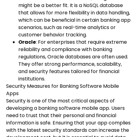
might be a better fit. It is a NoSQL database
that allows for more flexibility in data handling,
which can be beneficial in certain banking app
scenarios, such as real-time analytics or
customer behavior tracking.
Oracle
: For enterprises that require extreme
reliability and compliance with banking
regulations, Oracle databases are often used.
They offer strong performance, scalability,
and security features tailored for financial
institutions.
Security Measures for Banking Software Mobile
Apps
Security is one of the most critical aspects of
developing a banking software mobile app. Users
need to trust that their personal and financial
information is safe. Ensuring that your app complies
with the latest security standards can increase the